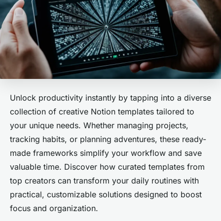
Unlock productivity instantly by tapping into a diverse
collection of creative Notion templates tailored to
your unique needs. Whether managing projects,
tracking habits, or planning adventures, these ready-
made frameworks simplify your workflow and save
valuable time. Discover how curated templates from
top creators can transform your daily routines with
practical, customizable solutions designed to boost
focus and organization.