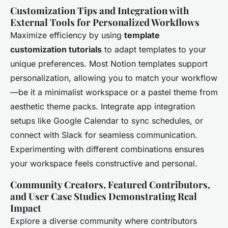
Customization Tips and Integration with
External Tools for Personalized Workflows
Maximize efficiency by using
template
customization tutorials
to adapt templates to your
unique preferences. Most Notion templates support
personalization, allowing you to match your workflow
—be it a minimalist workspace or a pastel theme from
aesthetic theme packs. Integrate app integration
setups like Google Calendar to sync schedules, or
connect with Slack for seamless communication.
Experimenting with different combinations ensures
your workspace feels constructive and personal.
Community Creators, Featured Contributors,
and User Case Studies Demonstrating Real
Impact
Explore a diverse community where contributors