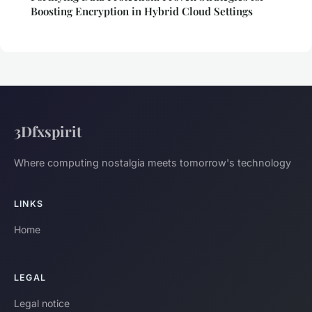
Boosting Encryption in Hybrid Cloud Settings
3Dfxspirit
Where computing nostalgia meets tomorrow's technology
LINKS
Home
LEGAL
Legal notice