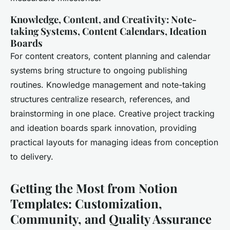
Knowledge, Content, and Creativity: Note-
taking Systems, Content Calendars, Ideation
Boards
For content creators, content planning and calendar
systems bring structure to ongoing publishing
routines. Knowledge management and note-taking
structures centralize research, references, and
brainstorming in one place. Creative project tracking
and ideation boards spark innovation, providing
practical layouts for managing ideas from conception
to delivery.
Getting the Most from Notion
Templates: Customization,
Community, and Quality Assurance