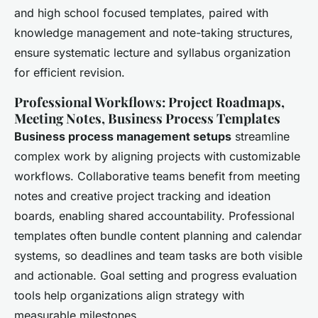
and high school focused templates, paired with
knowledge management and note-taking structures,
ensure systematic lecture and syllabus organization
for efficient revision.
Professional Workflows: Project Roadmaps,
Meeting Notes, Business Process Templates
Business process management setups
streamline
complex work by aligning projects with customizable
workflows. Collaborative teams benefit from meeting
notes and creative project tracking and ideation
boards, enabling shared accountability. Professional
templates often bundle content planning and calendar
systems, so deadlines and team tasks are both visible
and actionable. Goal setting and progress evaluation
tools help organizations align strategy with
measurable milestones.