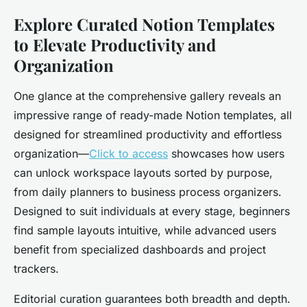
Explore Curated Notion Templates
to Elevate Productivity and
Organization
One glance at the comprehensive gallery reveals an
impressive range of ready-made Notion templates, all
designed for streamlined productivity and effortless
organization—
Click to access
showcases how users
can unlock workspace layouts sorted by purpose,
from daily planners to business process organizers.
Designed to suit individuals at every stage, beginners
find sample layouts intuitive, while advanced users
benefit from specialized dashboards and project
trackers.
Editorial curation guarantees both breadth and depth.