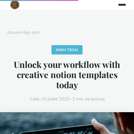
Accueil
›
High tech
HIGH TECH
Unlock your workflow with
creative notion templates
today
Célia
•
13 juillet 2025
•
3 min de lecture