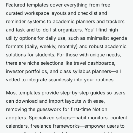
Featured templates cover everything from free
curated workspace layouts and checklist and
reminder systems to academic planners and trackers
and task and to-do list organizers. You’ll find high-
utility options for daily use, such as minimalist agenda
formats (daily, weekly, monthly) and robust academic
solutions for students. For those with unique needs,
there are niche selections like travel dashboards,
investor portfolios, and class syllabus planners—all
vetted to integrate seamlessly into your routines.
Most templates provide step-by-step guides so users
can download and import layouts with ease,
removing the guesswork for first-time Notion
adopters. Specialized setups—habit monitors, content
calendars, freelance frameworks—empower users to