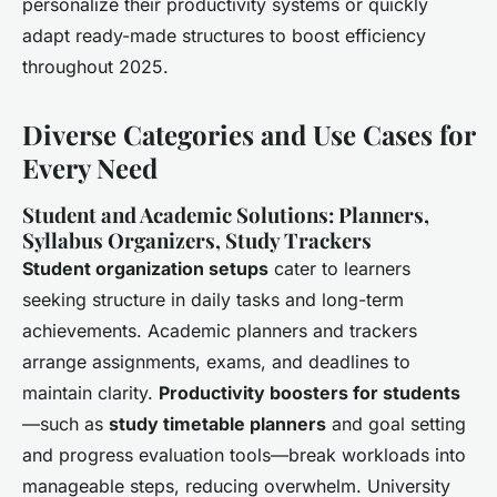
personalize their productivity systems or quickly
adapt ready-made structures to boost efficiency
throughout 2025.
Diverse Categories and Use Cases for
Every Need
Student and Academic Solutions: Planners,
Syllabus Organizers, Study Trackers
Student organization setups
cater to learners
seeking structure in daily tasks and long-term
achievements. Academic planners and trackers
arrange assignments, exams, and deadlines to
maintain clarity.
Productivity boosters for students
—such as
study timetable planners
and goal setting
and progress evaluation tools—break workloads into
manageable steps, reducing overwhelm. University