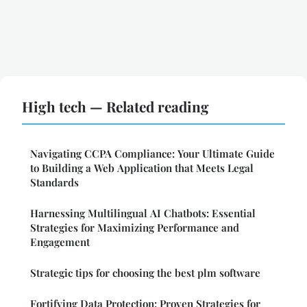
High tech — Related reading
Navigating CCPA Compliance: Your Ultimate Guide
to Building a Web Application that Meets Legal
Standards
Harnessing Multilingual AI Chatbots: Essential
Strategies for Maximizing Performance and
Engagement
Strategic tips for choosing the best plm software
Fortifying Data Protection: Proven Strategies for