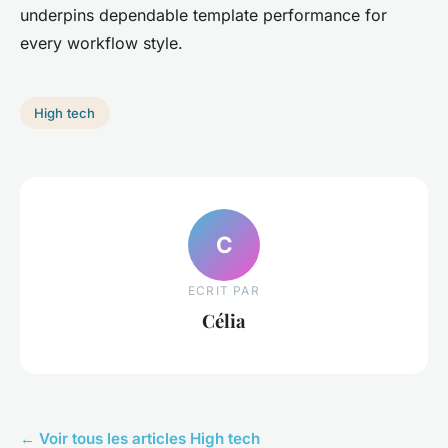
underpins dependable template performance for
every workflow style.
High tech
C
ECRIT PAR
Célia
← Voir tous les articles High tech