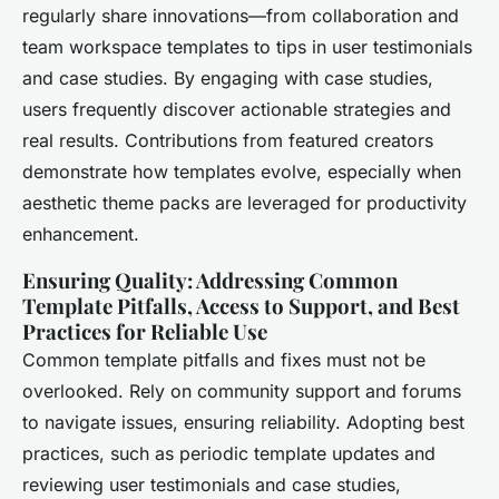
regularly share innovations—from collaboration and
team workspace templates to tips in user testimonials
and case studies. By engaging with case studies,
users frequently discover actionable strategies and
real results. Contributions from featured creators
demonstrate how templates evolve, especially when
aesthetic theme packs are leveraged for productivity
enhancement.
Ensuring Quality: Addressing Common
Template Pitfalls, Access to Support, and Best
Practices for Reliable Use
Common template pitfalls and fixes must not be
overlooked. Rely on community support and forums
to navigate issues, ensuring reliability. Adopting best
practices, such as periodic template updates and
reviewing user testimonials and case studies,